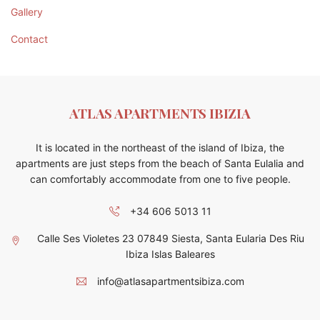
Gallery
Contact
ATLAS APARTMENTS IBIZIA
It is located in the northeast of the island of Ibiza, the
apartments are just steps from the beach of Santa Eulalia and
can comfortably accommodate from one to five people.
+34 606 5013 11
Calle Ses Violetes 23 07849 Siesta, Santa Eularia Des Riu
Ibiza Islas Baleares
info@atlasapartmentsibiza.com