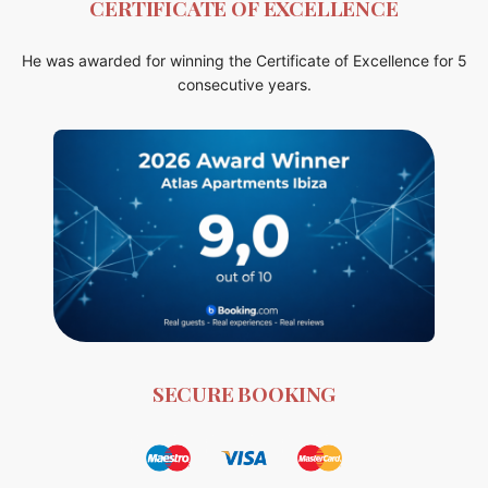
CERTIFICATE OF EXCELLENCE
He was awarded for winning the Certificate of Excellence for 5
consecutive years.
SECURE BOOKING