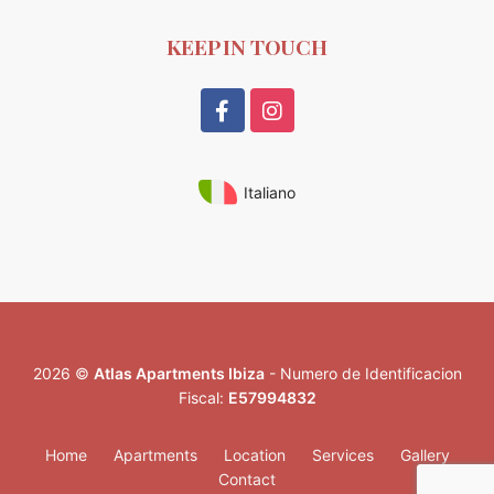
KEEP IN TOUCH
Italiano
2026 ©
Atlas Apartments Ibiza
- Numero de Identificacion
Fiscal:
E57994832
Home
Apartments
Location
Services
Gallery
Contact