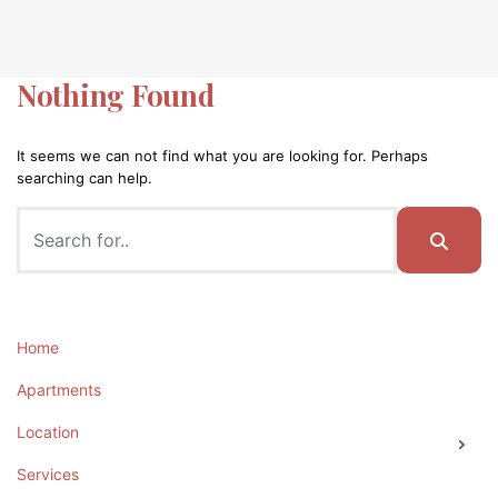
Nothing Found
It seems we can not find what you are looking for. Perhaps
searching can help.
Home
Apartments
Location
Services