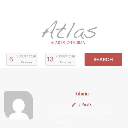
AUGUST
2026
AUGUST
2026
6
13
Thursday
Thursday
Admin
7 Posts
https://atlasapartmentsibiza.com
Home